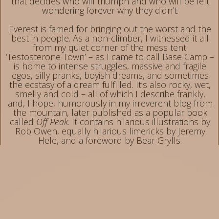
that decides who will triumph and who will be left
wondering forever why they didn’t.
Everest is famed for bringing out the worst and the
best in people. As a non-climber, I witnessed it all
from my quiet corner of the mess tent.
‘Testosterone Town’ – as I came to call Base Camp –
is home to intense struggles, massive and fragile
egos, silly pranks, boyish dreams, and sometimes
the ecstasy of a dream fulfilled. It’s also rocky, wet,
smelly and cold – all of which I describe frankly,
and, I hope, humorously in my irreverent blog from
the mountain, later published as a popular book
called
Off Peak
. It contains hilarious illustrations by
Rob Owen, equally hilarious limericks by Jeremy
Hele, and a foreword by Bear Grylls.