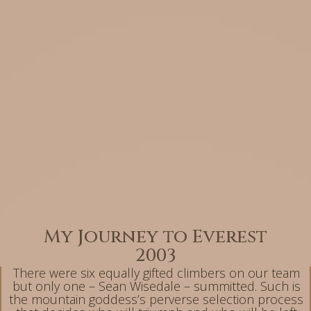
My Journey to Everest
2003
There were six equally gifted climbers on our team
but only one – Sean Wisedale – summitted. Such is
the mountain goddess’s perverse selection process